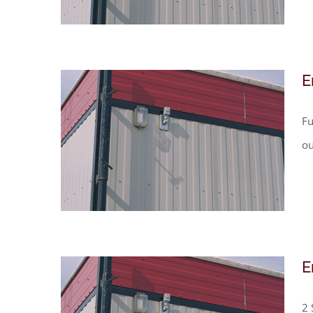
E
Fu
ou
E
2 