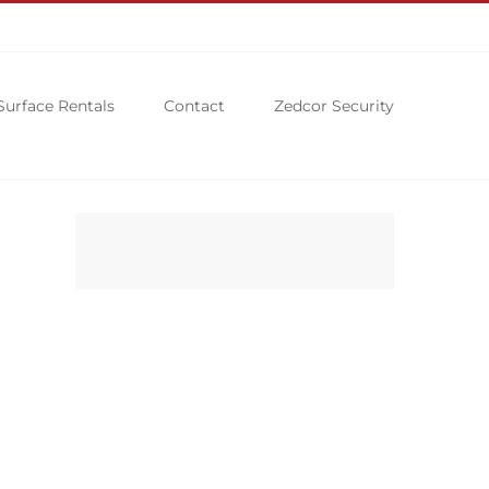
Surface Rentals
Contact
Zedcor Security