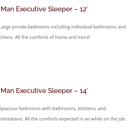
 Man Executive Sleeper – 12′
Large private bedrooms including individual bathrooms and
tchens. All the comforts of home and more!
 Man Executive Sleeper – 14′
Spacious bedrooms with bathrooms, kitchens, and
rkstations. All the comforts expected in an while on the job.