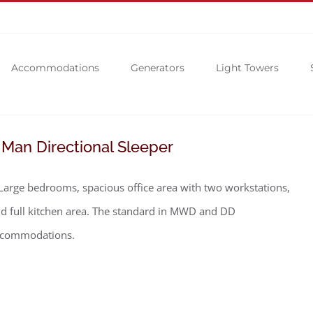
Accommodations
Generators
Light Towers
 Man Directional Sleeper
Large bedrooms, spacious office area with two workstations,
d full kitchen area. The standard in MWD and DD
ccommodations.