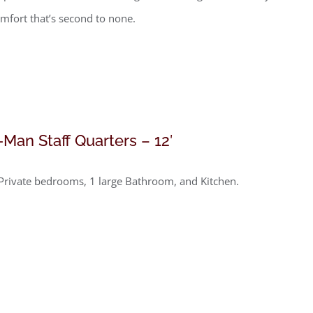
mfort that’s second to none.
-Man Staff Quarters – 12′
Private bedrooms, 1 large Bathroom, and Kitchen.