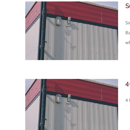
S
Si
Ba
wh
4
4 