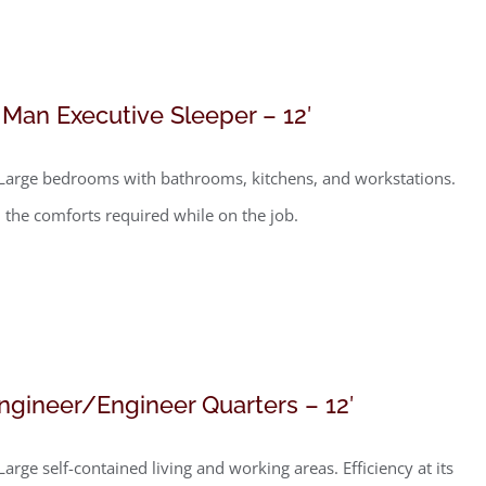
 Man Executive Sleeper – 12′
Large bedrooms with bathrooms, kitchens, and workstations.
l the comforts required while on the job.
ngineer/Engineer Quarters – 12′
Large self-contained living and working areas. Efficiency at its