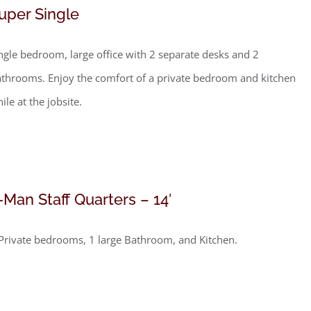
uper Single
ngle bedroom, large office with 2 separate desks and 2
throoms. Enjoy the comfort of a private bedroom and kitchen
ile at the jobsite.
-Man Staff Quarters – 14′
Private bedrooms, 1 large Bathroom, and Kitchen.