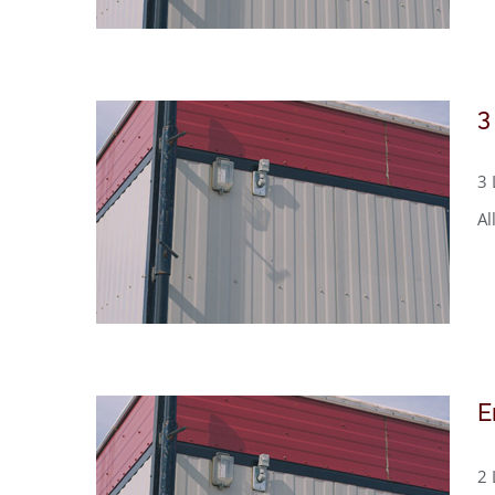
3
3 
Al
E
2 