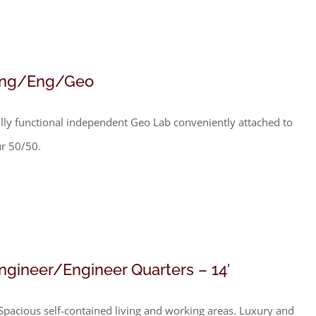
ng/Eng/Geo
lly functional independent Geo Lab conveniently attached to
r 50/50.
ngineer/Engineer Quarters – 14′
Spacious self-contained living and working areas. Luxury and