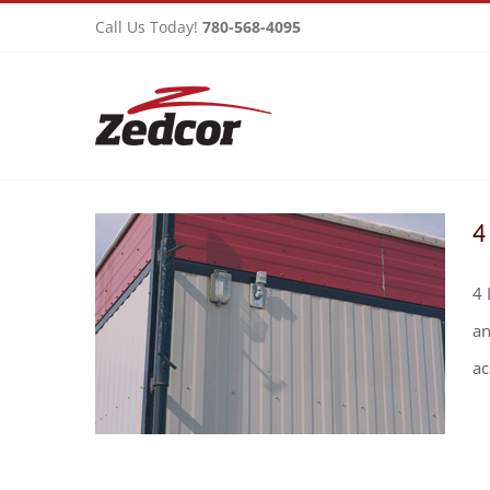
Skip
Call Us Today!
780-568-4095
to
content
4
4 
an
a