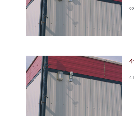
co
4
4 