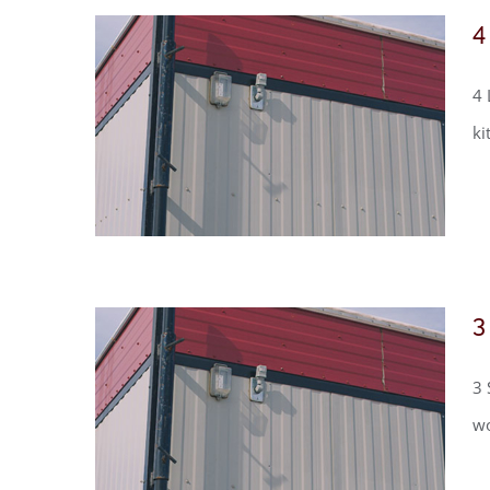
4
4 
ki
3
3 
wo