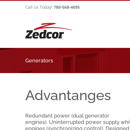
Skip
Call Us Today!
780-568-4095
to
content
Generators
Advantanges
Redundant power (dual generator
engines). Uninterrupted power supply whi
engines (synchronizing control). Designed