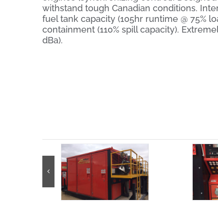
withstand tough Canadian conditions. Inte
fuel tank capacity (105hr runtime @ 75% load
containment (110% spill capacity). Extremel
dBa).