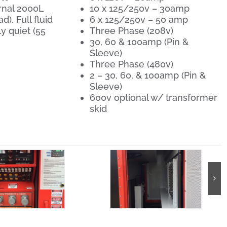
rnal 2000L
10 x 125/250v – 30amp
). Full fluid
6 x 125/250v – 50 amp
y quiet (55
Three Phase (208v)
30, 60 & 100amp (Pin &
Sleeve)
Three Phase (480v)
2 – 30, 60, & 100amp (Pin &
Sleeve)
600v optional w/ transformer
skid