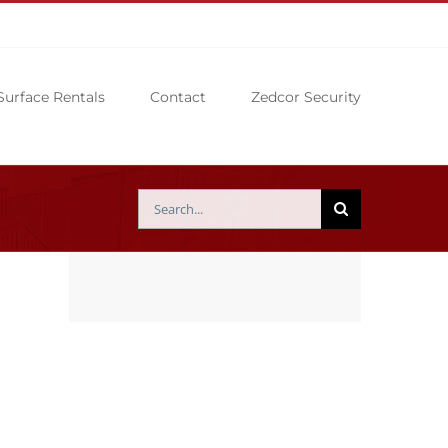
Surface Rentals
Contact
Zedcor Security
Search
for: