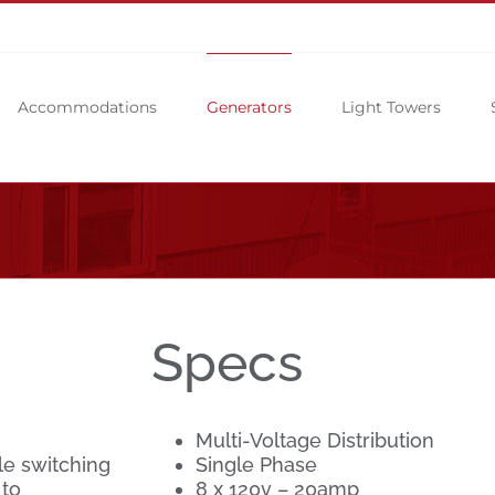
Accommodations
Generators
Light Towers
Specs
Multi-Voltage Distribution
le switching
Single Phase
 to
8 x 120v – 20amp