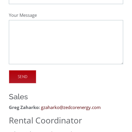
Your Message
Sales
Greg Zaharko:
gzaharko@zedcorenergy.com
Rental Coordinator