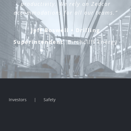
productivity. We rely on Zedcor
accommodations for all our teams.”
Jeff Boswell • Drilling
Superintendent
,
Birchcliff Energy
Investors
Safety