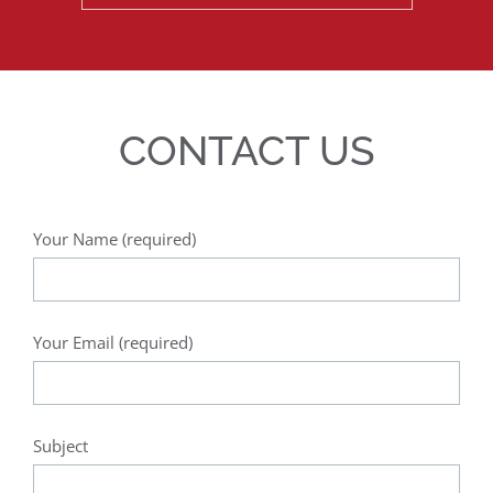
CONTACT US
Your Name (required)
Your Email (required)
Subject