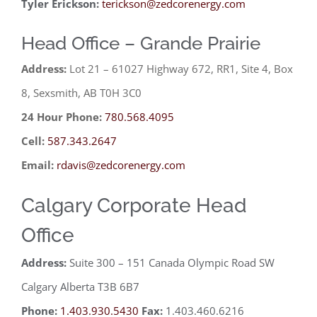
Tyler Erickson:
terickson@zedcorenergy.com
Head Office – Grande Prairie
Address:
Lot 21 – 61027 Highway 672, RR1, Site 4, Box
8, Sexsmith, AB T0H 3C0
24 Hour Phone:
780.568.4095
Cell:
587.343.2647
Email:
rdavis@zedcorenergy.com
Calgary Corporate Head
Office
Address:
Suite 300 – 151 Canada Olympic Road SW
Calgary Alberta T3B 6B7
Phone:
1.403.930.5430
Fax:
1.403.460.6216