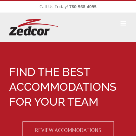
Skip
Call Us Today!
780-568-4095
to
content
FIND THE BEST
ACCOMMODATIONS
FOR YOUR TEAM
REVIEW ACCOMMODATIONS