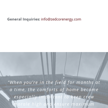
General Inquiries:
info@zedcorenergy.c
om
“When you’re in the field for months at
a time, the comforts of home become
especially important to keep crew
morale high and ensure maximum