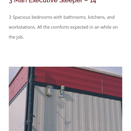
3 Spacious bedrooms with bathrooms, kitchens, and
workstations. All the comforts expected in an while on
the job.