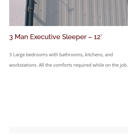
3 Man Executive Sleeper – 12′
3 Large bedrooms with bathrooms, kitchens, and
workstations. All the comforts required while on the job.