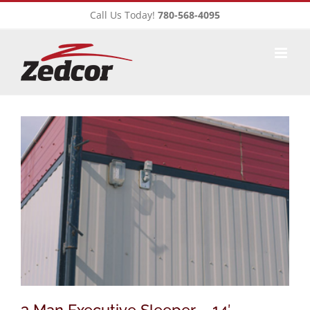
Skip
Call Us Today!
780-568-4095
to
content
3 Man Executive Sleeper – 14′