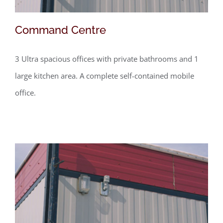
Command Centre
3 Ultra spacious offices with private bathrooms and 1
large kitchen area. A complete self-contained mobile
office.