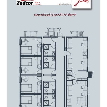
Download a product sheet