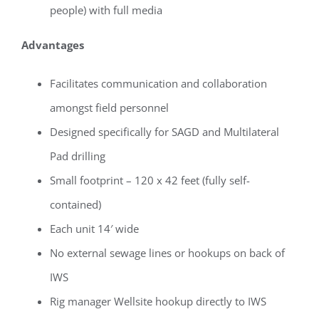
people) with full media
Advantages
Facilitates communication and collaboration
amongst field personnel
Designed specifically for SAGD and Multilateral
Pad drilling
Small footprint – 120 x 42 feet (fully self-
contained)
Each unit 14′ wide
No external sewage lines or hookups on back of
IWS
Rig manager Wellsite hookup directly to IWS