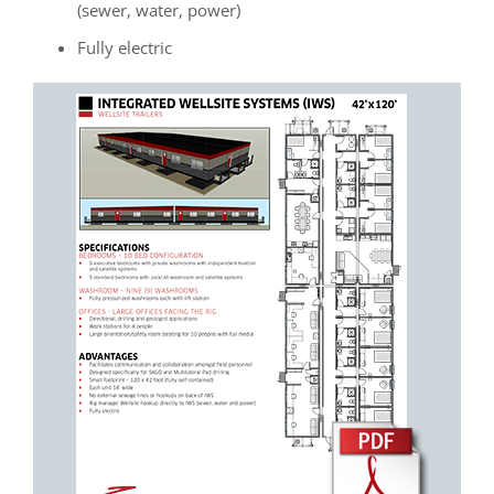
(sewer, water, power)
Fully electric