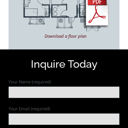
Download a floor plan
Inquire Today
Your Name (required)
Your Email (required)