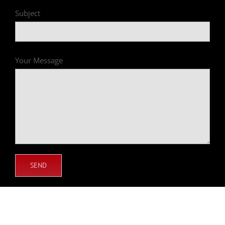
Subject
Your Message