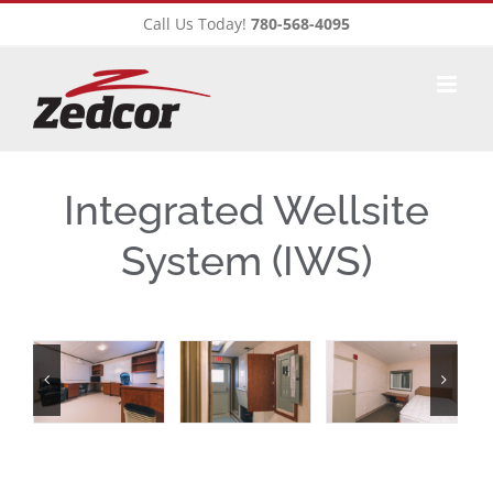
Skip
Call Us Today!
780-568-4095
to
content
Integrated Wellsite
System (IWS)