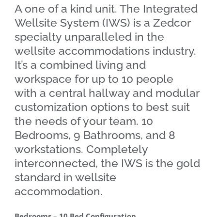
A one of a kind unit. The Integrated
Wellsite System (IWS) is a Zedcor
specialty unparalleled in the
wellsite accommodations industry.
It’s a combined living and
workspace for up to 10 people
with a central hallway and modular
customization options to best suit
the needs of your team. 10
Bedrooms, 9 Bathrooms, and 8
workstations. Completely
interconnected, the IWS is the gold
standard in wellsite
accommodation.
Bedrooms – 10 Bed Configuration