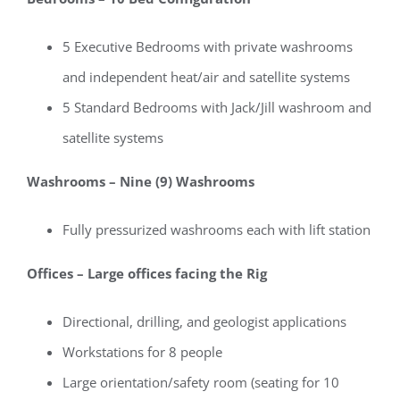
5 Executive Bedrooms with private washrooms
and independent heat/air and satellite systems
5 Standard Bedrooms with Jack/Jill washroom and
satellite systems
Washrooms – Nine (9) Washrooms
Fully pressurized washrooms each with lift station
Offices – Large offices facing the Rig
Directional, drilling, and geologist applications
Workstations for 8 people
Large orientation/safety room (seating for 10